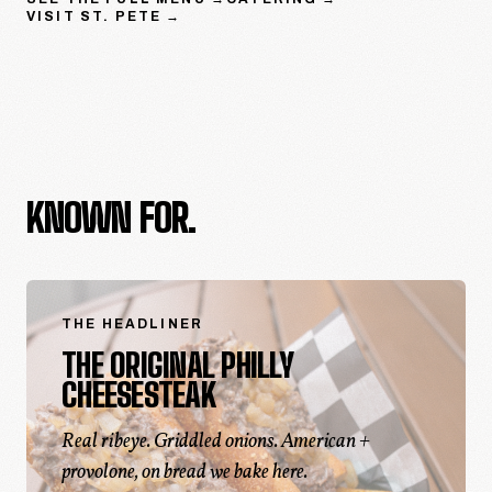
VISIT
ST. PETE
→
KNOWN FOR.
THE HEADLINER
THE ORIGINAL PHILLY
CHEESESTEAK
Real ribeye. Griddled onions. American +
provolone, on bread we bake here.