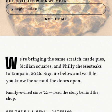
GET NOTIFIED WHEN WE OPEN
ORDER ONLINE
→
NOTIFY ME
W
e're bringing the same scratch-made pies,
Sicilian squares, and Philly cheesesteaks
to Tampa in 2026. Sign up below and we'll let
you know the second the doors open.
Family-owned since '22 —
read the story behind the
shop
.
SEE THE FULL MENU →
CATERING →