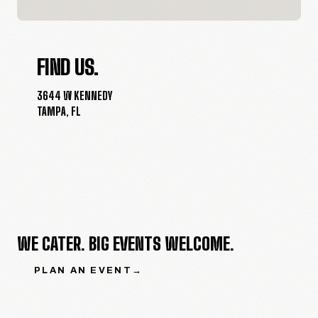
FIND US.
3644 W KENNEDY
TAMPA
,
FL
WE CATER. BIG EVENTS WELCOME.
PLAN AN EVENT
→