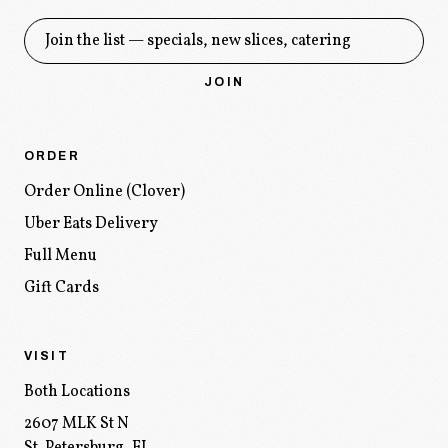
Get the drop
JOIN
ORDER
Order Online (Clover)
Uber Eats Delivery
Full Menu
Gift Cards
VISIT
Both Locations
2607 MLK St N