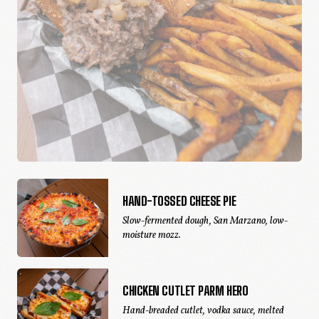
HAND-TOSSED CHEESE PIE
Slow-fermented dough, San Marzano, low-
moisture mozz.
CHICKEN CUTLET PARM HERO
Hand-breaded cutlet, vodka sauce, melted