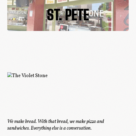
ST. PETE
We make bread. With that bread, we make pizza and
sandwiches.
Everything else is a conversation.