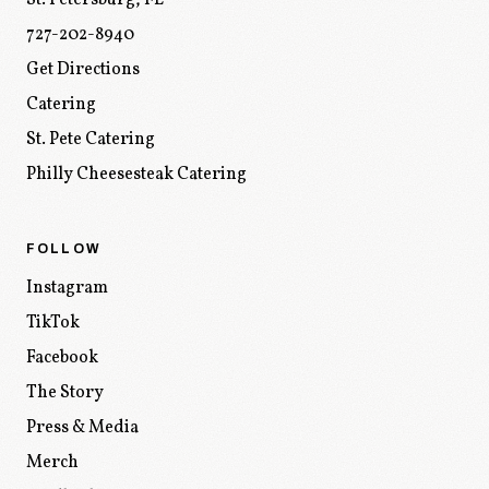
St. Petersburg
,
FL
727-202-8940
Get Directions
Catering
St. Pete Catering
Philly Cheesesteak Catering
FOLLOW
Instagram
TikTok
Facebook
The Story
Press & Media
Merch