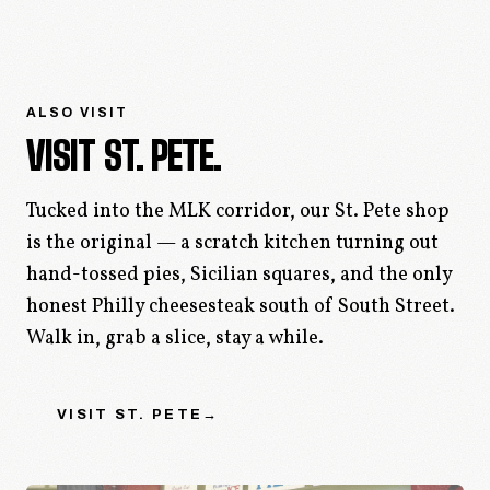
ALSO VISIT
VISIT ST. PETE.
Tucked into the MLK corridor, our St. Pete shop
is the original — a scratch kitchen turning out
hand-tossed pies, Sicilian squares, and the only
honest Philly cheesesteak south of South Street.
Walk in, grab a slice, stay a while.
VISIT
ST. PETE
→