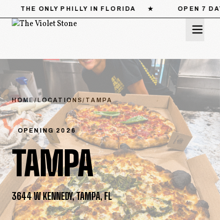
HILLY IN FLORIDA
★
OPEN 7 DAYS
★
CAT
MENU
LOCATIONS
HOME
/
LOCATIONS
/
TAMPA
STORY
OPENING 2026
TAMPA
CATERING
PRESS
3644 W KENNEDY, TAMPA, FL
CONTACT