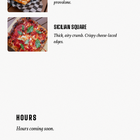
provolone.
SICILIAN SQUARE
Thick, airy crumb. Crispy cheese-laced
edges.
HOURS
Hours coming soon.